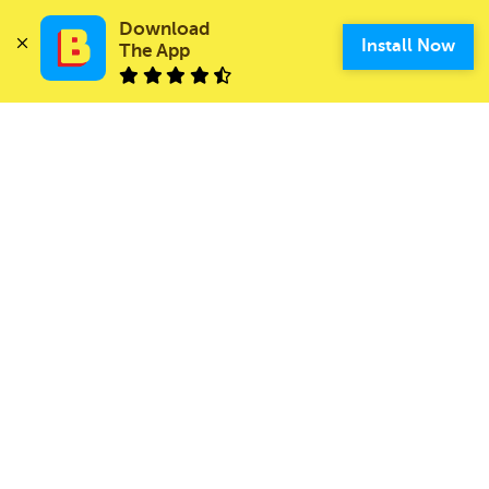
Download 

Install Now
The App